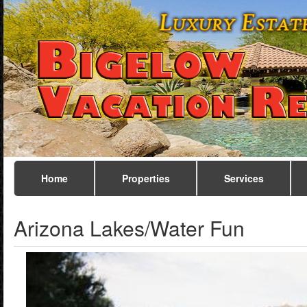
Home
Properties
Services
Arizona Lakes/Water Fun